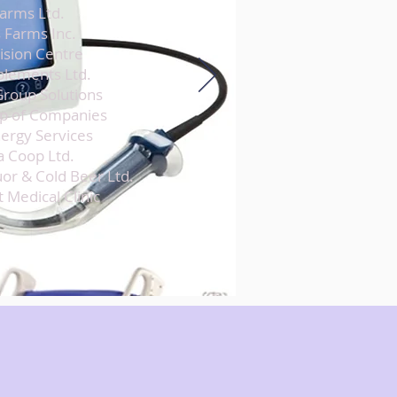
Farms Ltd.
 Farms Inc.
Vision Centre
plements Ltd.
roup Solutions
p of Companies
ergy Services
a Coop Ltd.
or & Cold Beer Ltd.
 Medical Clinic