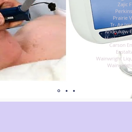
Zajic 
Perkins
Prairie 
Tr- Ag Im
Andrukow G
Husky Grou
Carson En
Eastalt
Wainwright Liqu
Wainwright