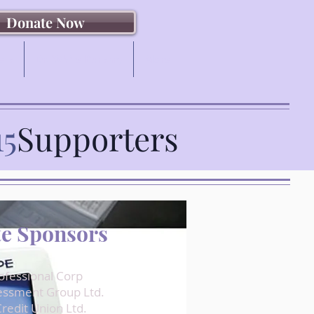
Donate Now
ers
Dr. White Bursary
More
15
Supporters
e Sponsors
rofessional Corp
essment Group Ltd.
redit Union Ltd.