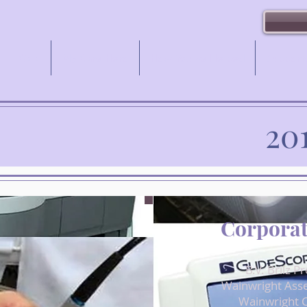
Gala
My Care Hero
How You've Helped
Support
20
Corporat
B.V. Brilz P
Wainwright Ass
Wainwright C