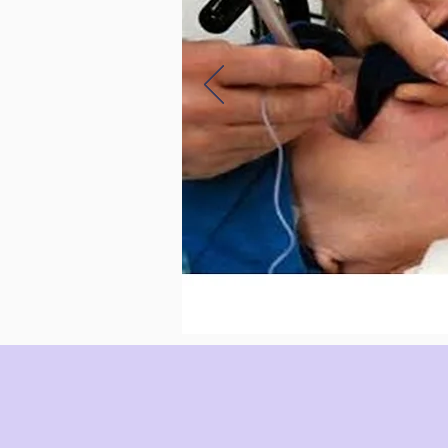
WHAT PEOPLE SAY