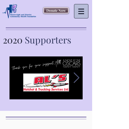
Donate Now
2020
Supporters