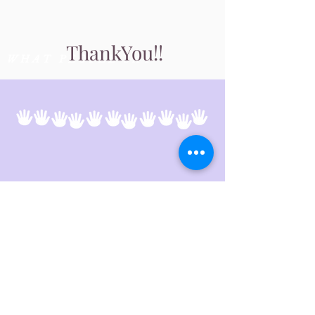
Thank
You!!
WHAT PEOPLE SAY
Follow us
© 2024 Wainwright and District
Community Health Foundation