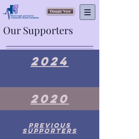
Donate Now
Our Supporters
2024
2020
Previous
supporters