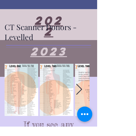
202
CT Scanner Donors -
2
Levelled
2023
If you see any
corrections that are